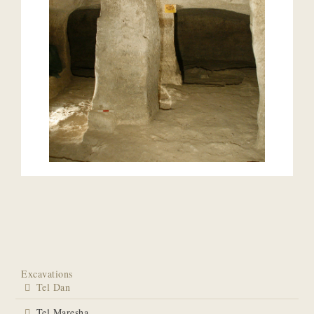
Excavations
Tel Dan
Tel Maresha