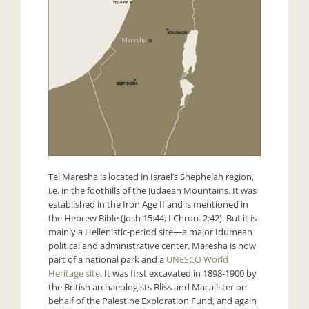
Tel Maresha is located in Israel’s Shephelah region,
i.e. in the foothills of the Judaean Mountains. It was
established in the Iron Age II and is mentioned in
the Hebrew Bible (Josh 15:44; I Chron. 2:42). But it is
mainly a Hellenistic-period site—a major Idumean
political and administrative center. Maresha is now
part of a national park and a
UNESCO World
Heritage site
. It was first excavated in 1898-1900 by
the British archaeologists Bliss and Macalister on
behalf of the Palestine Exploration Fund, and again