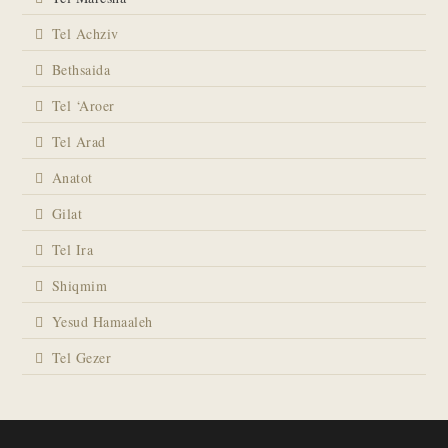
Tel Achziv
Bethsaida
Tel ‘Aroer
Tel Arad
Anatot
Gilat
Tel Ira
Shiqmim
Yesud Hamaaleh
Tel Gezer