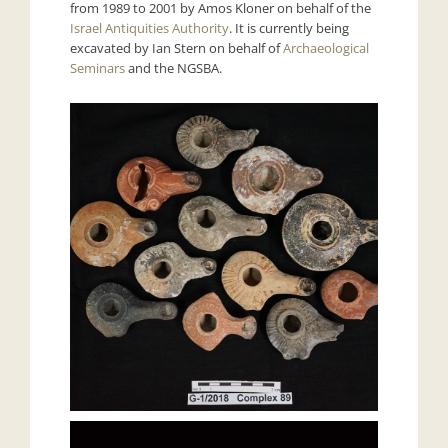
from 1989 to 2001 by Amos Kloner on behalf of the
Israel Antiquities Authority
. It is currently being
excavated by Ian Stern on behalf of
Archaeological
Seminars
and the NGSBA.