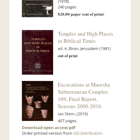
(1978)
240 pages
$20.00 paper (out of print)
Temples and High Places
in Biblical Times
ed. A. Biran, Jerusalem (1981)
out of print
Excavations at Maresha
Subterranean Complex
169, Final Report,
Seasons 2000-2016.
Ian Stern. (2019)
407 pages.
Download open access pdf
Order printed version from
ISD Distribution