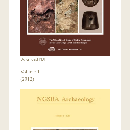
Download PDF
Volume 1
(2012)