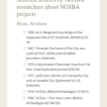
researchers about NGSBA
projects
Biran, Avraham
1936. (as A. Bergman) Soundings at the
Supposed Site of OT Anathoth,
BASOR
62:22-
26.
1967.
“
Howbeit the Name of the City was
Laish at First”,
All the Land of Naftali
,
Jerusalem, (Hebrew).
1970. A Mycenaean Charioteer Vase from Tel
Dan,
Israel Exploration Journal
20:92-95.
1971
.
Laish-Dan, Secrets of a Canaanite City
and an Israelite City,
Qadmoniot
4:2-10,
(Hebrew).
1974. Tel Dan,
Biblical Archaeologist
, 37:26-51.
1980. Tel Dan – Five Years Later,
Biblical
Archaeologist
42:168-182.