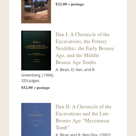
$32.00 + postage
Dan I: A Chronicle of the
Excavations, the Pottery
Neolithic, the Early Bronze
Age, and the Middle
Bronze Age Tombs
A. Biran, D. Ilan, and R.
Greenberg. (1996).
329 pages.
$52.00 + postage
Dan II: A Chronicle of the
Excavations and the Late
Bronze Age “Mycenaean
Tomb”
A. Biran and R. Ben-Dov. (2002).