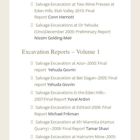
Salvage Excavation at Two Wine Presses at
Eden Hills, Elah Valley 2010: Final
Report
Conn Herriott
Salvage Excavations at Or Yehuda
(Ono)December 2009: Preliminary Report
Nissim Golding-Meir
Excavation Reports – Volume 1
Salvage Excavation at Azor–2000: Final
report
Yehuda Govrin
Salvage Excavation at Bet Dagan–2005: Final
report
Yehuda Govrin
Salvage Excavations in the Eden Hills–
2007:Final Report
Yuval Ardon
Salvage Excavation at Eshtaol-2006: Final
Report
Michael Frikman
Salvage Excavation at Kh’ Marmita (Hartuv
Quarry) –2008: Final Report
Tamar Shavi
Salvage Excavation at Hatrurim Mine–2005: