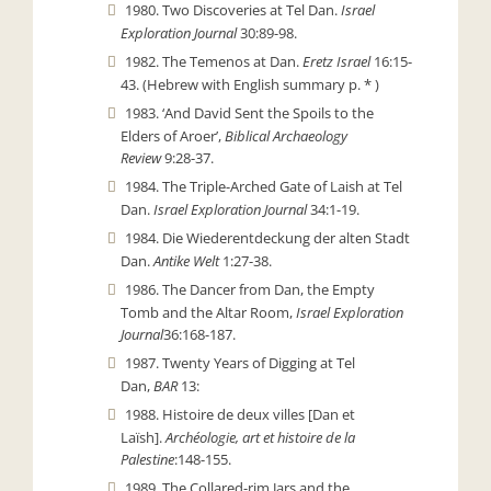
1980. Two Discoveries at Tel Dan.
Israel
Exploration Journal
30:89-98.
1982. The Temenos at Dan.
Eretz Israel
16:15-
43. (Hebrew with English summary p. * )
1983. ‘And David Sent the Spoils to the
Elders of Aroer’,
Biblical Archaeology
Review
9:28-37.
1984. The Triple-Arched Gate of Laish at Tel
Dan.
Israel Exploration Journal
34:1-19.
1984. Die Wiederentdeckung der alten Stadt
Dan.
Antike Welt
1:27-38.
1986. The Dancer from Dan, the Empty
Tomb and the Altar Room,
Israel Exploration
Journal
36:168-187.
1987. Twenty Years of Digging at Tel
Dan,
BAR
13:
1988. Histoire de deux villes [Dan et
Laïsh].
Archéologie, art et histoire de la
Palestine
:148-155.
1989. The Collared-rim Jars and the