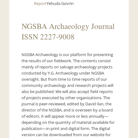
Report
Yehuda Govrin
NGSBA Archaeology Journal
ISSN 2227-9008
NGSBA Archaeology is our platform for presenting
the results of our fieldwork. The contents consist
mainly of reports on salvage archaeology projects
conducted by Y.G. Archaeology under NGSBA
oversight. But from time to time reports of our
community archaeology and research projects will
also be published. We will also accept field reports
of projects executed by other organizations. The
journal is peer-reviewed, edited by David Ilan, the
director of the NGSBA, and is overseen by a board
of editors. It will appear more or less annually—
depending on the quantity of material available for
publication—in print and digital form. The digital
version can be downloaded from our website for