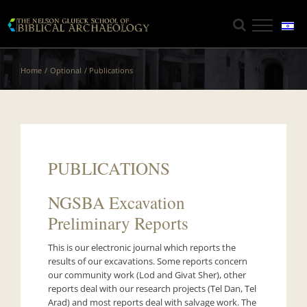
Skip
to
content
Home
Optional
Publications
PUBLICATIONS
NGSBA Excavation
Preliminary Reports
This is our electronic journal which reports the
results of our excavations. Some reports concern
our community work (Lod and Givat Sher), other
reports deal with our research projects (Tel Dan, Tel
Arad) and most reports deal with salvage work. The