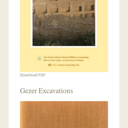
Download PDF
Gezer Excavations