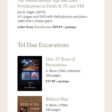
The Middle Bronze Age and Later
Fortifications in Fields II, IV, and VIII
Joe D. Seger. (2013)
411 pages and DVD with field photos and plans
ISBN 978-1-57506-268-6
order from
Eisenbrauns
$69.65 + postage
Tel Dan Excavations
Dan: 25 Years of
Excavations
A. Biran (1992, Hebrew).
266 pages.
$17.00 + postage
Biblical Dan
A. Biran. (1994).
280 pages.