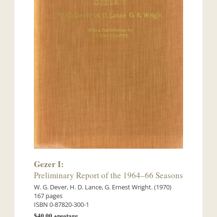
Gezer I:
Preliminary Report of the 1964–66 Seasons
W. G. Dever, H. D. Lance, G. Ernest Wright. (1970)
167 pages
ISBN 0-87820-300-1
$40.00 +postage