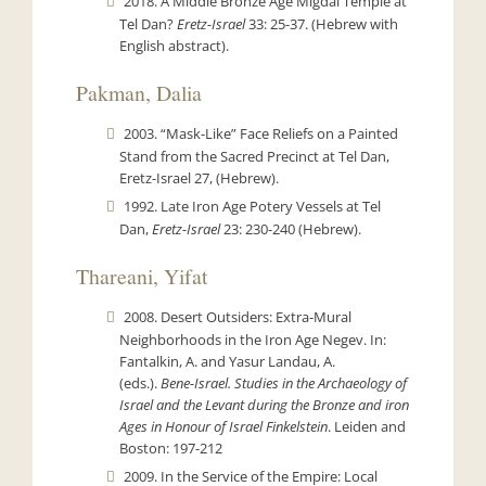
2018. A Middle Bronze Age Migdal Temple at
Tel Dan?
Eretz-Israel
33: 25-37. (Hebrew with
English abstract).
Pakman, Dalia
2003. “Mask-Like” Face Reliefs on a Painted
Stand from the Sacred Precinct at Tel Dan,
Eretz-Israel 27, (Hebrew).
1992. Late Iron Age Potery Vessels at Tel
Dan,
Eretz-Israel
23: 230-240 (Hebrew).
Thareani, Yifat
2008. Desert Outsiders: Extra-Mural
Neighborhoods in the Iron Age Negev. In:
Fantalkin, A. and Yasur Landau, A.
(eds.).
Bene-Israel. Studies in the Archaeology of
Israel and the Levant during the Bronze and iron
Ages in Honour of Israel Finkelstein
. Leiden and
Boston: 197-212
2009. In the Service of the Empire: Local