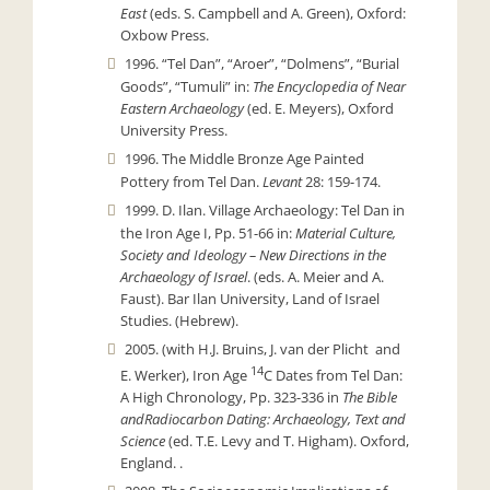
East
(eds. S. Campbell and A. Green), Oxford:
Oxbow Press.
1996. “Tel Dan”, “Aroer”, “Dolmens”, “Burial
Goods”, “Tumuli” in:
The Encyclopedia of Near
Eastern Archaeology
(ed. E. Meyers), Oxford
University Press.
1996. The Middle Bronze Age Painted
Pottery from Tel Dan.
Levant
28: 159-174.
1999. D. Ilan. Village Archaeology: Tel Dan in
the Iron Age I, Pp. 51-66 in:
Material Culture,
Society and Ideology – New Directions in the
Archaeology of Israel
. (eds. A. Meier and A.
Faust). Bar Ilan University, Land of Israel
Studies. (Hebrew).
2005. (with H.J. Bruins, J. van der Plicht and
14
E. Werker), Iron Age
C Dates from Tel Dan:
A High Chronology, Pp. 323-336 in
The Bible
and
Radiocarbon Dating: Archaeology, Text and
Science
(ed. T.E. Levy and T. Higham). Oxford,
England. .