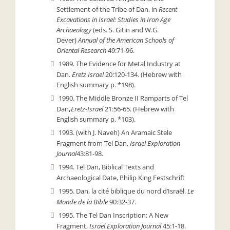
Settlement of the Tribe of Dan,
in
Recent
Excavations in Israel: Studies in Iron Age
Archaeology
(eds. S. Gitin and W.G.
Dever)
Annual of the American Schools of
Oriental Research
49:71-96.
1989. The Evidence for Metal Industry at
Dan.
Eretz Israel
20:120-134. (Hebrew with
English summary p. *198).
1990. The Middle Bronze II Ramparts of Tel
Dan
,
Eretz-Israel
21:56-65. (Hebrew with
English summary p. *103).
1993. (with J. Naveh) An Aramaic Stele
Fragment from Tel Dan,
Israel Exploration
Journal
43:81-98.
1994. Tel Dan, Biblical Texts and
Archaeological Date, Philip King Festschrift
1995. Dan, la cité biblique du nord d’Israël.
Le
Monde de la Bible
90:32-37.
1995. The Tel Dan Inscription: A New
Fragment,
Israel Exploration Journal
45:1-18.