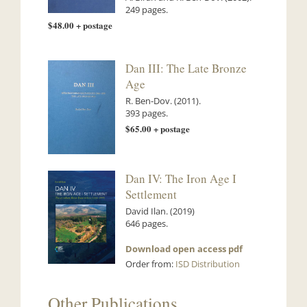
249 pages.
$48.00 + postage
Dan III: The Late Bronze
Age
R. Ben-Dov. (2011).
393 pages.
$65.00 + postage
Dan IV: The Iron Age I
Settlement
David Ilan. (2019)
646 pages.
Download open access pdf
Order from:
ISD Distribution
Other Publications