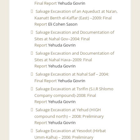
Final Report
Yehuda Govrin
Salvage Excavation of an Aqueduct at Na’an,
Kaanatt Benth el-Kaffar (East) –2009: Final
Report
Eli Cohen Sason
Salvage Excavation and Documentation of
Sites at Nahal Gov–2004: Final
Report
Yehuda Govrin
Salvage Excavation and Documentation of
Sites at Nahal Hava–2009: Final
Report
Yehuda Govrin
Salvage Excavation at Nahal Saif – 2004:
Final Report
Yehuda Govrin
Salvage Excavation at Tsrifin (S.I.R Shlomo
Company compound)-2008: Final
Report
Yehuda Govrin
Salvage Excavation at Yehud (HIGH
compound north) – 2008: Preliminary
Report
Yehuda Govrin
Salvage Excavation at Yesodot (Hirbat
Umm-Kalha) – 2006: Preliminary