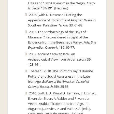
Elites and “
Pax-Assyriaca
” in the Negev.
Eretz-
Israel
29: 184-191. (Hebrew)
2006. (with N. Na’aman). Dating the
Appearance of Imitations of Assyrian Ware in
Southern Palestine
. Tel Aviv
33: 61-82.
2007. The “Archaeology of the Days of
Manasseh” Reconsidered in Light of the
Evidence from the Beersheba Valley.
Palestine
Exploration Quarterly
139: 69-77.
2007. Ancient Caravanserai: An
Archaeological View from ‘Aroer.
Levant
39:
123-141.
Thareani. 2010. The Spirit of Clay: ʽEdomite
Potteryʼ and Social Awareness in the Late
Iron Age.
Bulletin of the American School of
Oriental Research
359: 35-55.
2010. (with E. A. Knauf, A. Lemaire, E. Lipinski,
E. van der Steen, A. Valdez and P. van der
Veen). Arabian Trade in the Iron Age. In:
Augusto, J., Davies, P. and Valdez, A. (eds.).
From Antiquity to the Present. The 2008