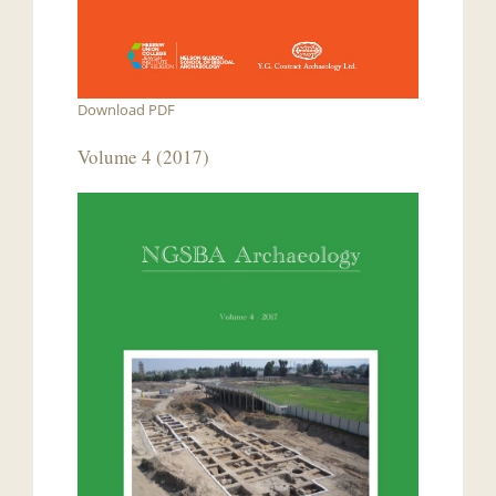
Download PDF
Volume 4 (2017)