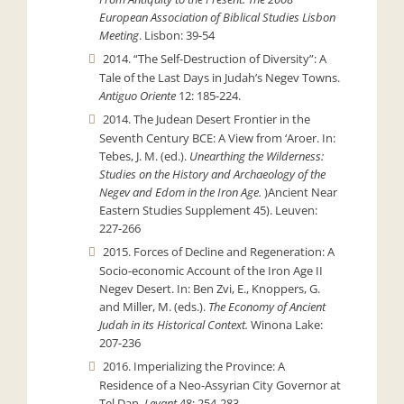
European Association of Biblical Studies Lisbon
Meeting
. Lisbon: 39-54
2014. “The Self-Destruction of Diversity”: A
Tale of the Last Days in Judah’s Negev Towns.
Antiguo Oriente
12: 185-224.
2014. The Judean Desert Frontier in the
Seventh Century BCE: A View from ‘Aroer. In:
Tebes, J. M. (ed.).
Unearthing the Wilderness:
Studies on the History and Archaeology of the
Negev and Edom in the Iron Age.
)Ancient Near
Eastern Studies Supplement 45). Leuven:
227-266
2015. Forces of Decline and Regeneration: A
Socio-economic Account of the Iron Age II
Negev Desert. In: Ben Zvi, E., Knoppers, G.
and Miller, M. (eds.).
The Economy of Ancient
Judah in its Historical Context.
Winona Lake:
207-236
2016. Imperializing the Province: A
Residence of a Neo-Assyrian City Governor at
Tel Dan.
Levant
48: 254-283.