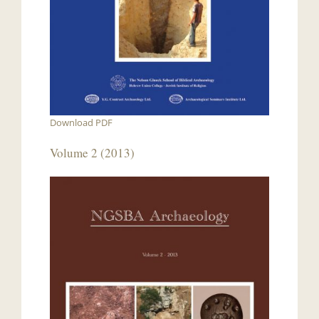
Download PDF
Volume 2 (2013)