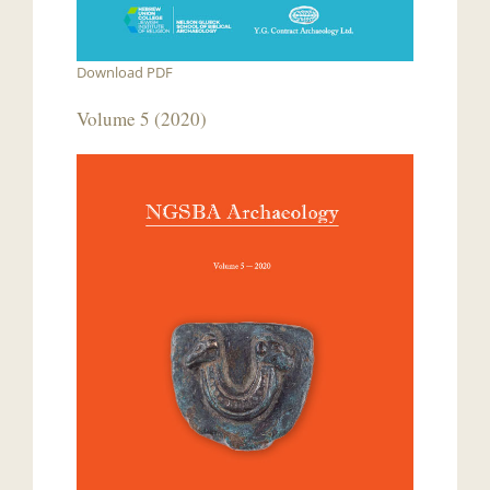
Download PDF
Volume 5 (2020)