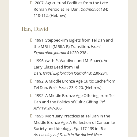
2007. Agricultural Facilities from the Late
Roman Period at Tel Dan.
Qadmoniot
134:
110-112. (Hebrew).
Ilan, David
1991. Stepped-rim Juglets from Tel Dan and
the MBI-II (MBIIA-B) Transition,
Israel
Exploration Journal
41:230-238 .
1996. (with P. Vandiver and M. Spaer). An
Early Glass Bead from Tel
Dan.
Israel
Exploration Journal
43: 230-234.
1992. A Middle Bronze Age Cultic Cache from
Tel Dan,
Eretz-Israel
23: 9-20. (Hebrew).
1992. A Middle Bronze Age Offering from Tel
Dan and the Politics of Cultic Gifting.
Tel
Aviv
19: 247-266.
1995. Mortuary Practices at Tel Dan in the
Middle Bronze Age: A Reflection of Canaanite
Society and Ideology, Pp. 117-139 in:
The
Archaeology of Death in the Ancient Near