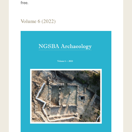
free.
Volume 6 (2022)