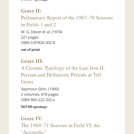
Gezer II:
Preliminary Report of the 1967–70 Seasons
in Fields 1 and 2
W. G. Dever et al. (1974)
221 pages
ISBN 0-87820-302-8
out of print
Gezer III:
A Ceramic Typology of the Late Iron II,
Persian and Hellenistic Periods at Tell
Gezer
Seymour Gitin. (1990)
2 volumes, 618 pages
ISBN 965-222-202-x
$65.00+postage
Gezer IV:
The 1969–71 Seasons in Field VI, the
“Acropolis.”