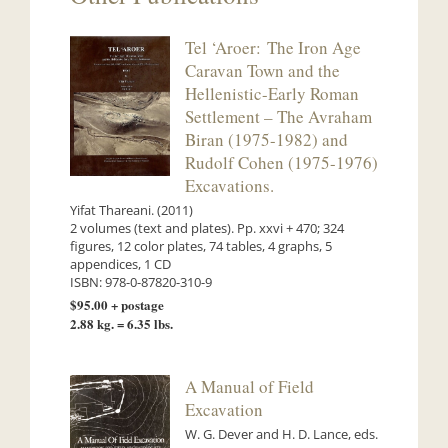
Tel ‘Aroer: The Iron Age
Caravan Town and the
Hellenistic-Early Roman
Settlement – The Avraham
Biran (1975-1982) and
Rudolf Cohen (1975-1976)
Excavations.
Yifat Thareani. (2011)
2 volumes (text and plates). Pp. xxvi + 470; 324
figures, 12 color plates, 74 tables, 4 graphs, 5
appendices, 1 CD
ISBN: 978-0-87820-310-9
$95.00 + postage
2.88 kg. = 6.35 lbs.
A Manual of Field
Excavation
W. G. Dever and H. D. Lance, eds.