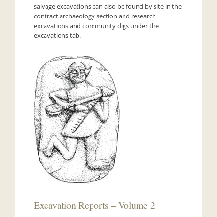
salvage excavations can also be found by site in the
contract archaeology section and research
excavations and community digs under the
excavations tab.
Excavation Reports – Volume 2