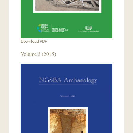
Download PDF
Volume 3 (2015)