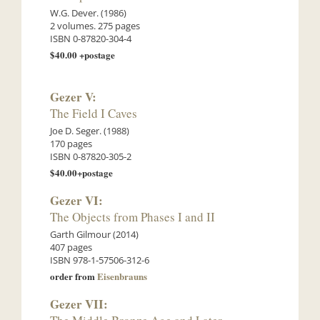
W.G. Dever. (1986)
2 volumes. 275 pages
ISBN 0-87820-304-4
$40.00 +postage
Gezer V:
The Field I Caves
Joe D. Seger. (1988)
170 pages
ISBN 0-87820-305-2
$40.00+postage
Gezer VI:
The Objects from Phases I and II
Garth Gilmour (2014)
407 pages
ISBN 978-1-57506-312-6
order from
Eisenbrauns
Gezer VII: