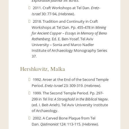
Exploration Journal
59: 80-85.
2011. Craft Workshops at Tel Dan.
Eretz-
Israel
30: 77-94, (Hebrew).
2018. Tradition and Continuity in Craft
Workshops at Tel Dan. Pp. 455-478 in
Mining
for Ancient Copper – Essays in Memory of Beno
Rothenberg
. Ed. E. Ben-Yosef. Tel Aviv
University – Sonia and Marco Nadler
Institute of Archaeology Monography Series
37.
Hershkovitz, Malka
1992. Aroer at the End of the Second Temple
Period.
Eretz-Israel
23: 309-319. (Hebrew).
1999. The Second Temple Period. Pp. 297-
299 in
Tel Íra: A Stronghold in the Biblical Negev
.
(ed. I. Beit-Arieh). Tel Aviv University Institute
of Archaeology.
2002. A Carved Bone Plaque from Tel
Dan.
Qadmoniot
124: 113-115. (Hebrew).