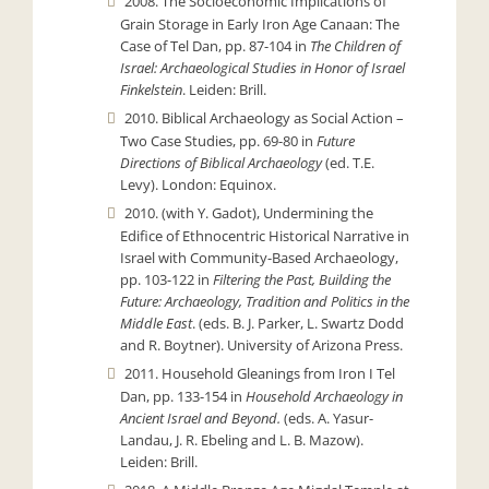
2008. The Socioeconomic Implications of
Grain Storage in Early Iron Age Canaan: The
Case of Tel Dan, pp. 87-104 in
The Children of
Israel: Archaeological Studies in Honor of Israel
Finkelstein
. Leiden: Brill.
2010. Biblical Archaeology as Social Action –
Two Case Studies, pp. 69-80 in
Future
Directions of Biblical Archaeology
(ed. T.E.
Levy). London: Equinox.
2010. (with Y. Gadot), Undermining the
Edifice of Ethnocentric Historical Narrative in
Israel with Community-Based Archaeology,
pp. 103-122 in
Filtering the Past, Building the
Future: Archaeology, Tradition and Politics in the
Middle East
. (eds. B. J. Parker, L. Swartz Dodd
and R. Boytner). University of Arizona Press.
2011. Household Gleanings from Iron I Tel
Dan, pp. 133-154 in
Household Archaeology in
Ancient Israel and Beyond.
(eds. A. Yasur-
Landau, J. R. Ebeling and L. B. Mazow).
Leiden: Brill.