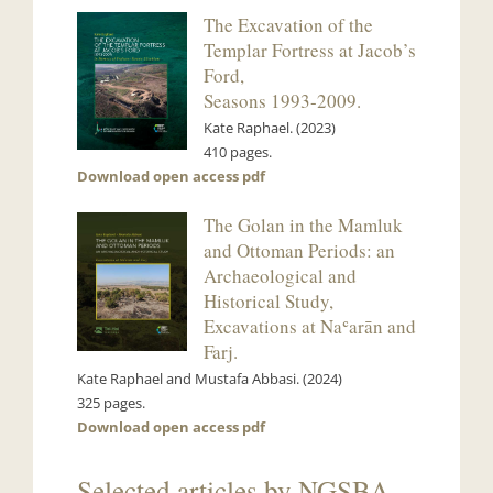
The Excavation of the
Templar Fortress at Jacob’s
Ford,
Seasons 1993-2009.
Kate Raphael. (2023)
410 pages.
Download open access pdf
The Golan in the Mamluk
and Ottoman Periods: an
Archaeological and
Historical Study,
Excavations at Naʿarān and
Farj.
Kate Raphael and Mustafa Abbasi. (2024)
325 pages.
Download open access pdf
Selected articles by NGSBA