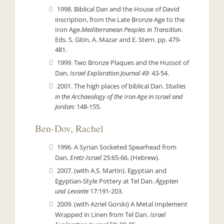
1998. Biblical Dan and the House of David
inscription, from the Late Bronze Age to the
Iron Age.
Mediterranean Peoples in Transition
.
Eds. S. Gitin, A. Mazar and E. Stern.
pp. 479-
481.
1999. Two Bronze Plaques and the Hussot of
Dan,
Israel Exploration Journal
49
: 43-54.
2001. The high places of biblical Dan.
Studies
in the Archaeology of the Iron Age in Israel and
Jordan:
148-155.
Ben-Dov, Rachel
1996. A Syrian Socketed Spearhead from
Dan,
Eretz-Israel
25:65-66, (Hebrew).
2007. (with A.S. Martin). Egyptian and
Egyptian-Style Pottery at Tel Dan.
Ägypten
und Levante
17:191-203.
2009. (with Azriel Gorski) A Metal Implement
Wrapped in Linen from Tel Dan.
Israel