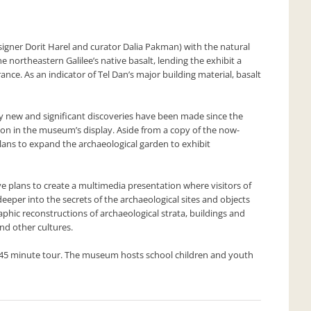
gner Dorit Harel and curator Dalia Pakman) with the natural
e northeastern Galilee’s native basalt, lending the exhibit a
e. As an indicator of Tel Dan’s major building material, basalt
 new and significant discoveries have been made since the
on in the museum’s display. Aside from a copy of the now-
ans to expand the archaeological garden to exhibit
ve plans to create a multimedia presentation where visitors of
 deeper into the secrets of the archaeological sites and objects
aphic reconstructions of archaeological strata, buildings and
and other cultures.
a 45 minute tour. The museum hosts school children and youth