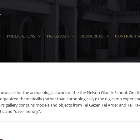
PUBLICATIONS
PROGRAMS
RESOURCES
СONTRACT 
howcase for the archaeological work of the the Nelson Glueck School. On disp
 organized thematically (rather than chronologically): the dig camp experience
tairs gallery contains models and objects from Tel Gezer, Tel Aroer and Tel 
ic and “user-friendly”.