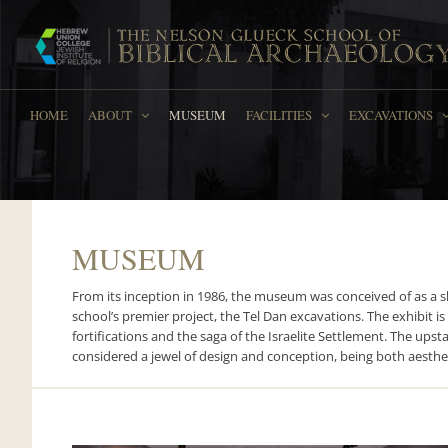
Skip
to
content
HOME
ABOUT
MUSEUM
FACILITIES
EXCAVATIONS
MUSEUM
From its inception in 1986, the museum was conceived of as a s
school’s premier project, the Tel Dan excavations. The exhibit is
fortifications and the saga of the Israelite Settlement. The ups
considered a jewel of design and conception, being both aesthet