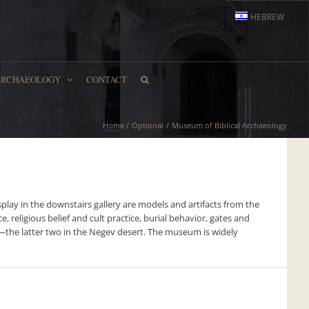
HEBREW
ARCHAEOLOGY
CONTACT
Home
Optional
Museum of Biblical Archaeology
lay in the downstairs gallery are models and artifacts from the
, religious belief and cult practice, burial behavior, gates and
Ira—the latter two in the Negev desert. The museum is widely