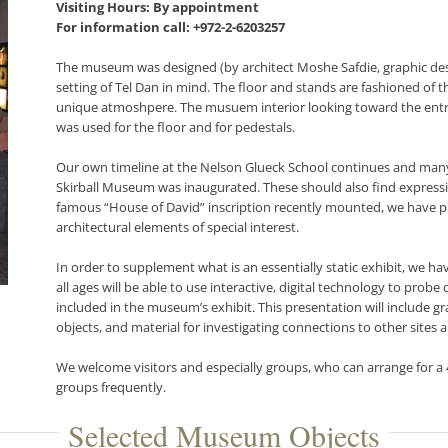
Visiting Hours: By appointment
For information call: +972-2-6203257
The museum was designed (by architect Moshe Safdie, graphic desi
setting of Tel Dan in mind. The floor and stands are fashioned of th
unique atmoshpere. The musuem interior looking toward the entranc
was used for the floor and for pedestals.
Our own timeline at the Nelson Glueck School continues and many
Skirball Museum was inaugurated. These should also find expressi
famous “House of David” inscription recently mounted, we have pl
architectural elements of special interest.
In order to supplement what is an essentially static exhibit, we ha
all ages will be able to use interactive, digital technology to probe
included in the museum’s exhibit. This presentation will include gr
objects, and material for investigating connections to other sites 
We welcome visitors and especially groups, who can arrange for 
groups frequently.
Selected Museum Objects