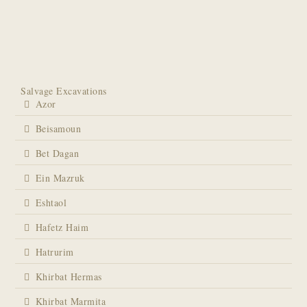
Salvage Excavations
Azor
Beisamoun
Bet Dagan
Ein Mazruk
Eshtaol
Hafetz Haim
Hatrurim
Khirbat Hermas
Khirbat Marmita