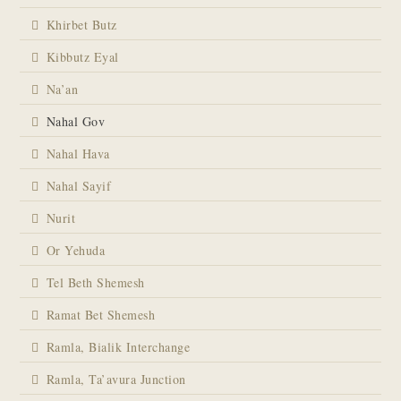
Khirbet Butz
Kibbutz Eyal
Na’an
Nahal Gov
Nahal Hava
Nahal Sayif
Nurit
Or Yehuda
Tel Beth Shemesh
Ramat Bet Shemesh
Ramla, Bialik Interchange
Ramla, Ta’avura Junction