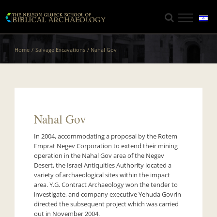
Skip
to
content
Home
Salvage Excavations
Nahal Gov
Nahal Gov
In 2004, accommodating a proposal by the Rotem
Emprat Negev Corporation to extend their mining
operation in the Nahal Gov area of the Negev
Desert, the Israel Antiquities Authority located a
variety of archaeological sites within the impact
area. Y.G. Contract Archaeology won the tender to
investigate, and company executive Yehuda Govrin
directed the subsequent project which was carried
out in November 2004.