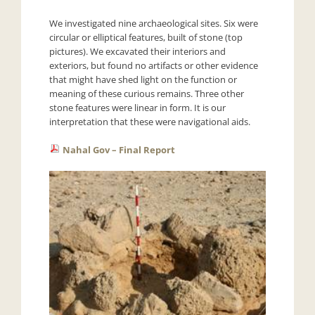
We investigated nine archaeological sites. Six were
circular or elliptical features, built of stone (top
pictures). We excavated their interiors and
exteriors, but found no artifacts or other evidence
that might have shed light on the function or
meaning of these curious remains. Three other
stone features were linear in form. It is our
interpretation that these were navigational aids.
Nahal Gov – Final Report