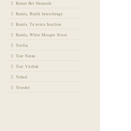
Ramat Bet Shemesh
Ramla, Bialik Interchange
Ramla, Ta’avura Junction
Ramla, White Mosque Street
Tsrifin
Tsur Natan
Tsur Yitzhak
Yehud
Yesodot