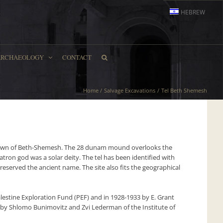
HEBREW
ARCHAEOLOGY
CONTACT
Home
Salvage Excavations
Tel Beth Shemesh
 town of Beth-Shemesh. The 28 dunam mound overlooks the
atron god was a solar deity. The tel has been identified with
eserved the ancient name. The site also fits the geographical
lestine Exploration Fund (PEF) and in 1928-1933 by E. Grant
 by Shlomo Bunimovitz and Zvi Lederman of the Institute of