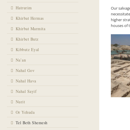
Hatrurim
Our salvag
necessitat
Khirbat Hermas
higher stra
houses of 
Khirbat Marmita
Khirbet Butz
Kibbutz Eyal
Na’an
Nahal Gov
Nahal Hava
Nahal Sayif
Nurit
Or Yehuda
Tel Beth Shemesh