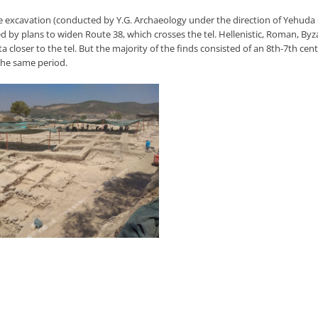
e excavation (conducted by Y.G. Archaeology under the direction of Yehuda
ed by plans to widen Route 38, which crosses the tel. Hellenistic, Roman, B
ta closer to the tel. But the majority of the finds consisted of an 8th-7th c
the same period.