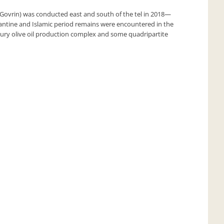
 Govrin) was conducted east and south of the tel in 2018—
yzantine and Islamic period remains were encountered in the
entury olive oil production complex and some quadripartite