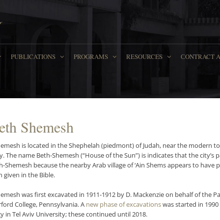
PUBLICATIONS
PROGRAMS
RESOURCES
СONTRACT 
Beth Shemesh
hemesh is located in the Shephelah (piedmont) of Judah, near the modern
y. The name Beth-Shemesh (“House of the Sun”) is indicates that the city’s p
th-Shemesh because the nearby Arab village of ‘Ain Shems appears to have pr
 given in the Bible.
hemesh was first excavated in 1911-1912 by D. Mackenzie on behalf of the Pa
ford College, Pennsylvania. A
new phase of excavations
was started in 1990
 in Tel Aviv University; these continued until 2018.