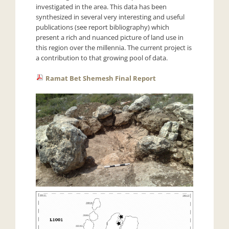
investigated in the area. This data has been
synthesized in several very interesting and useful
publications (see report bibliography) which
present a rich and nuanced picture of land use in
this region over the millennia. The current project is
a contribution to that growing pool of data.
Ramat Bet Shemesh Final Report