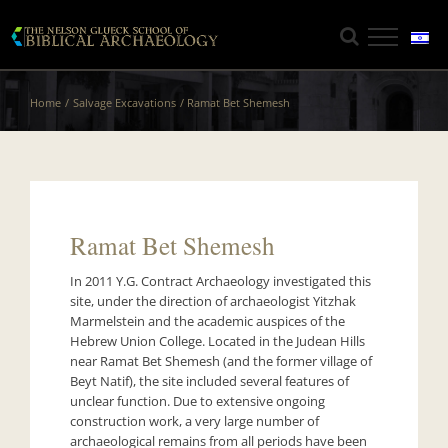
Skip
to
content
Home
Salvage Excavations
Ramat Bet Shemesh
Ramat Bet Shemesh
In 2011 Y.G. Contract Archaeology investigated this
site, under the direction of archaeologist Yitzhak
Marmelstein and the academic auspices of the
Hebrew Union College. Located in the Judean Hills
near Ramat Bet Shemesh (and the former village of
Beyt Natif), the site included several features of
unclear function. Due to extensive ongoing
construction work, a very large number of
archaeological remains from all periods have been