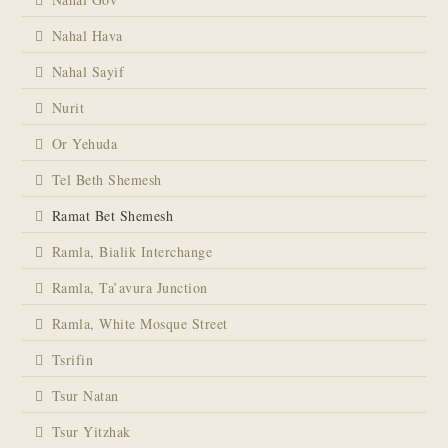
Nahal Hava
Nahal Sayif
Nurit
Or Yehuda
Tel Beth Shemesh
Ramat Bet Shemesh
Ramla, Bialik Interchange
Ramla, Ta’avura Junction
Ramla, White Mosque Street
Tsrifin
Tsur Natan
Tsur Yitzhak