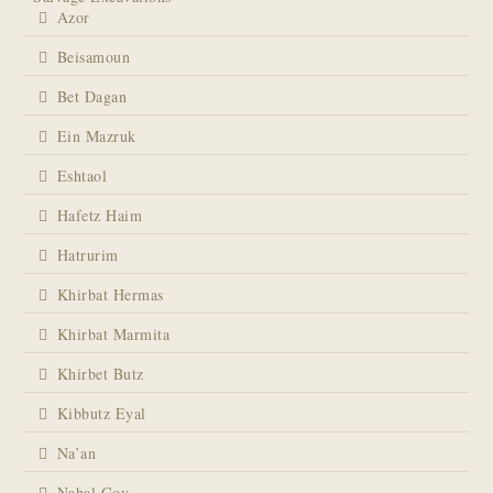
Azor
Beisamoun
Bet Dagan
Ein Mazruk
Eshtaol
Hafetz Haim
Hatrurim
Khirbat Hermas
Khirbat Marmita
Khirbet Butz
Kibbutz Eyal
Na’an
Nahal Gov