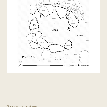
Salvage Excavations