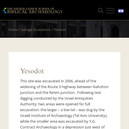
Skip
to
content
Home
Salvage Excavations
Yesodot
Yesodot
This site was excavated in 2006, ahead of the
widening of the Route 3 highway between Nahshon
junction and the Re’em junction. Following test
digging conducted by the Israel Antiquities
Authority, two areas were opened for full
excavation: the larger – a low tel – was dug by the
Israeli Institute of Archaeology (Tel Aviv University),
while the smaller area was excavated by Y.G.
Contract Archaeology in a depression just west of