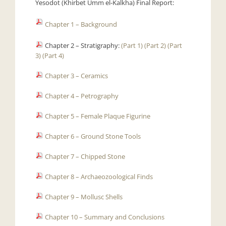
Yesodot (Khirbet Umm el-Kalkha) Final Report:
Chapter 1 – Background
Chapter 2 – Stratigraphy:
(Part 1)
(Part 2)
(Part
3)
(Part 4)
Chapter 3 – Ceramics
Chapter 4 – Petrography
Chapter 5 – Female Plaque Figurine
Chapter 6 – Ground Stone Tools
Chapter 7 – Chipped Stone
Chapter 8 – Archaeozoological Finds
Chapter 9 – Mollusc Shells
Chapter 10 – Summary and Conclusions