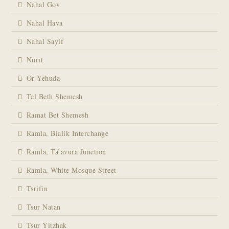
Nahal Gov
Nahal Hava
Nahal Sayif
Nurit
Or Yehuda
Tel Beth Shemesh
Ramat Bet Shemesh
Ramla, Bialik Interchange
Ramla, Ta’avura Junction
Ramla, White Mosque Street
Tsrifin
Tsur Natan
Tsur Yitzhak