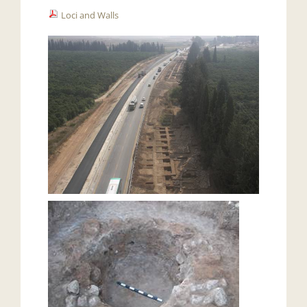
Loci and Walls