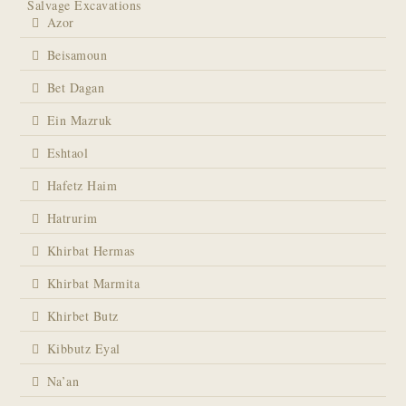
Salvage Excavations
Azor
Beisamoun
Bet Dagan
Ein Mazruk
Eshtaol
Hafetz Haim
Hatrurim
Khirbat Hermas
Khirbat Marmita
Khirbet Butz
Kibbutz Eyal
Na’an