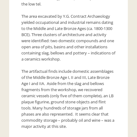
the low tel.
The area excavated by Y.G. Contract Archaeology
yielded occupational and industrial remains dating
to the Middle and Late Bronze Ages (ca. 1800-1300
BCE). Three clusters of architecture and activity
were identified: two domestic compounds and one
open area of pits, basins and other installations
containing slag, bellows and pottery – indications of
a ceramics workshop.
The artifactual finds include domestic assemblages
of the Middle Bronze Age I, II and III, Late Bronze
Age I and IIA. Aside from the slag and bellows
fragments from the workshop, we recovered
ceramic vessels (only five of them complete), an LB
plaque figurine, ground stone objects and flint
tools. Many hundreds of storage jars from all
phases are also represented. It seems clear that
commodity storage – probably oil and wine – was a
major activity at this site.